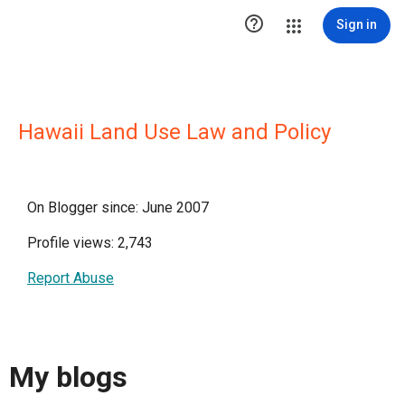

Sign in
Hawaii Land Use Law and Policy
On Blogger since: June 2007
Profile views: 2,743
Report Abuse
My blogs