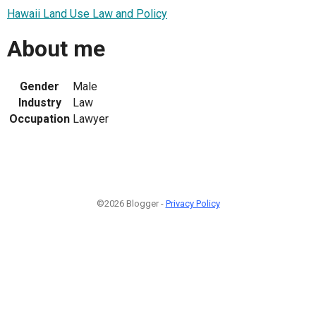
Hawaii Land Use Law and Policy
About me
Gender
Male
Industry
Law
Occupation
Lawyer
©2026 Blogger -
Privacy Policy