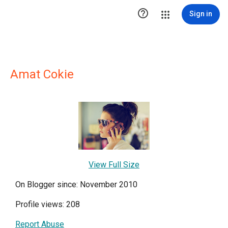

Sign in
Amat Cokie
View Full Size
On Blogger since: November 2010
Profile views: 208
Report Abuse