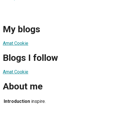
My blogs
Amat Cookie
Blogs I follow
Amat Cookie
About me
Introduction
inspire.