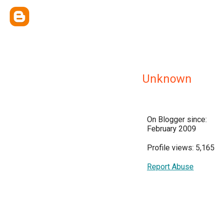
Unknown
On Blogger since:
February 2009
Profile views: 5,165
Report Abuse