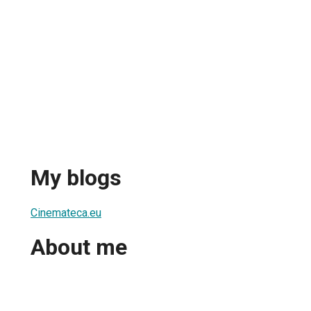
My blogs
Cinemateca.eu
About me