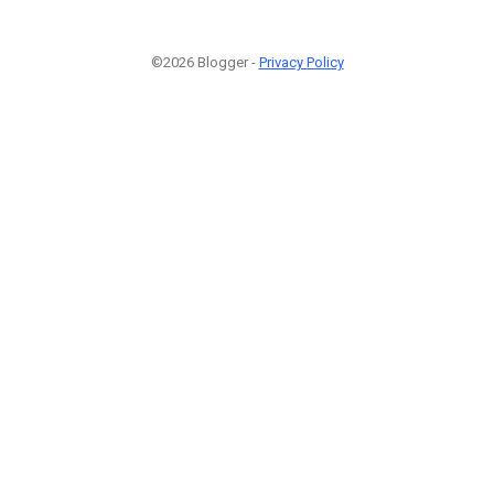
©2026 Blogger -
Privacy Policy