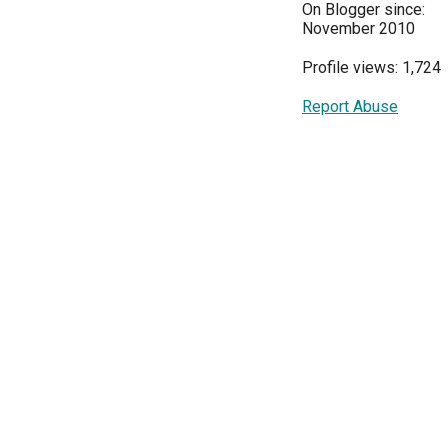
On Blogger since:
November 2010
Profile views: 1,724
Report Abuse