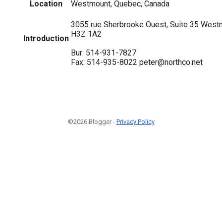
Location
Westmount, Quebec, Canada
3055 rue Sherbrooke Ouest, Suite 35 Wes
H3Z 1A2
Introduction
Bur: 514-931-7827
Fax: 514-935-8022 peter@northco.net
©2026 Blogger -
Privacy Policy