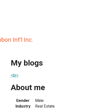
on Int'l Inc.
My blogs
<br>
About me
Gender
Male
Industry
Real Estate