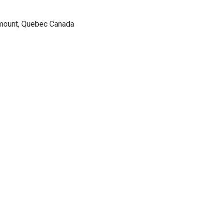
tmount, Quebec Canada