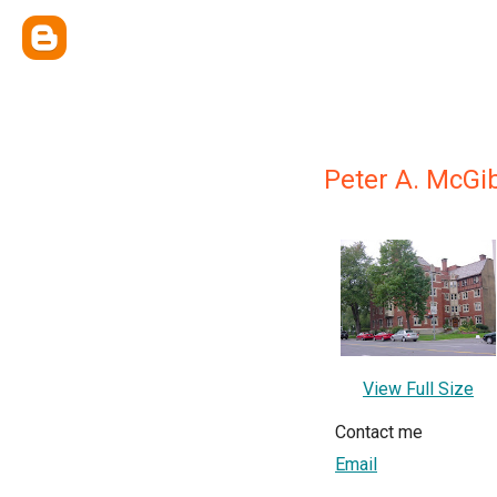
Peter A. McGibb
View Full Size
Contact me
Email