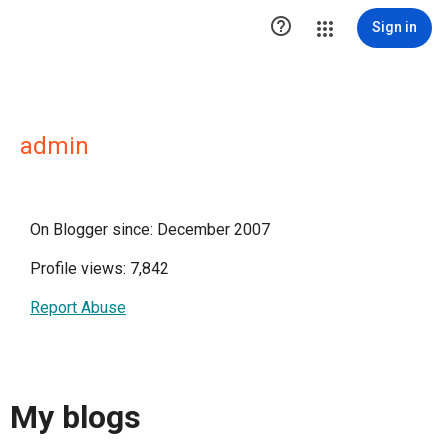

Sign in
admin
On Blogger since: December 2007
Profile views: 7,842
Report Abuse
My blogs