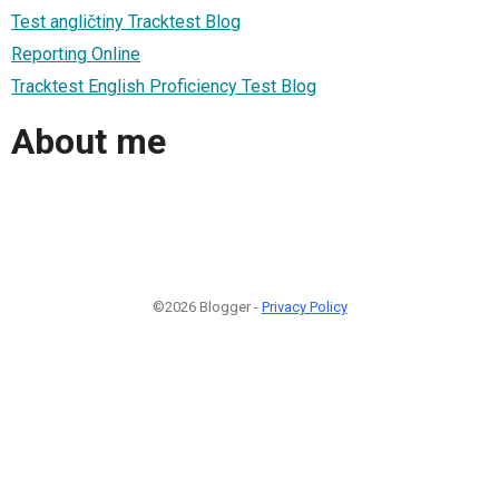
Test angličtiny Tracktest Blog
Reporting Online
Tracktest English Proficiency Test Blog
About me
©2026 Blogger -
Privacy Policy