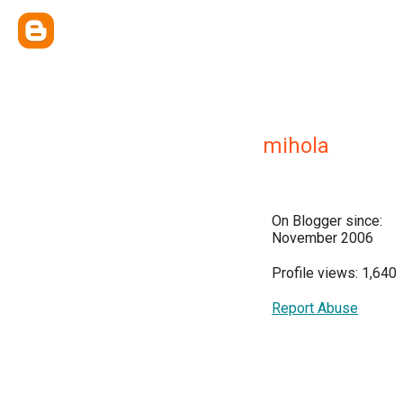
mihola
On Blogger since:
November 2006
Profile views: 1,640
Report Abuse