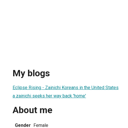
My blogs
Eclipse Rising - Zainichi Koreans in the United States
a zainichi seeks her way back 'home'
About me
Gender
Female