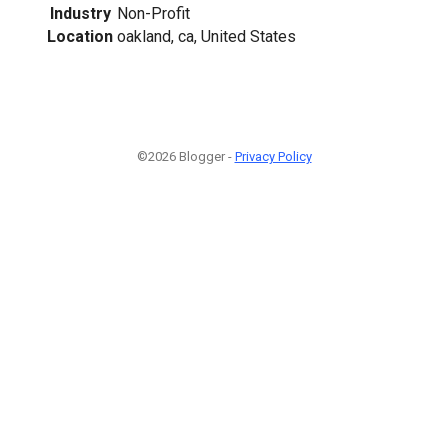
Industry
Non-Profit
Location
oakland, ca, United States
©2026 Blogger -
Privacy Policy