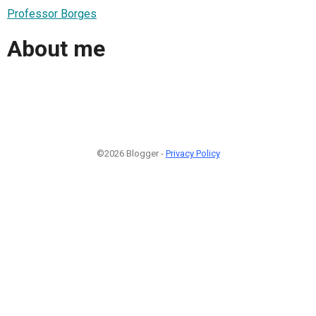
Professor Borges
About me
©2026 Blogger -
Privacy Policy