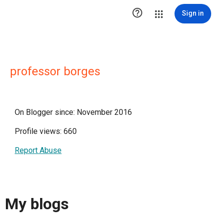

Sign in
professor borges
On Blogger since: November 2016
Profile views: 660
Report Abuse
My blogs