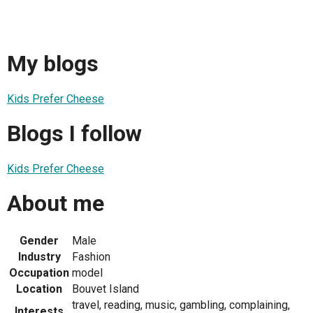
My blogs
Kids Prefer Cheese
Blogs I follow
Kids Prefer Cheese
About me
Gender
Male
Industry
Fashion
Occupation
model
Location
Bouvet Island
travel, reading, music, gambling, complaining,
Interests