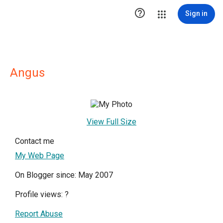

Sign in
Angus
View Full Size
Contact me
My Web Page
On Blogger since: May 2007
Profile views:
?
Report Abuse