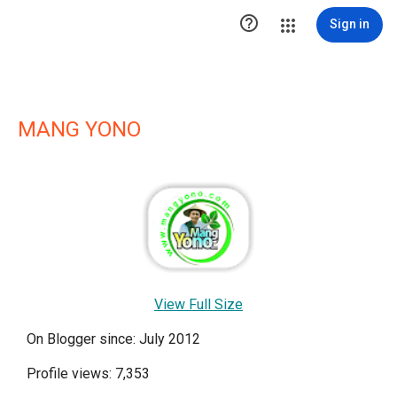

Sign in
MANG YONO
View Full Size
On Blogger since: July 2012
Profile views: 7,353