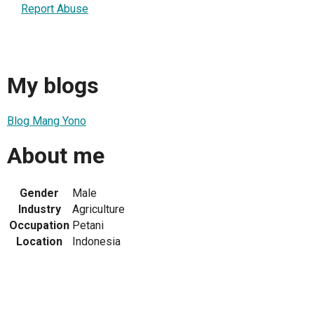
Report Abuse
My blogs
Blog Mang Yono
About me
Gender
Male
Industry
Agriculture
Occupation
Petani
Location
Indonesia