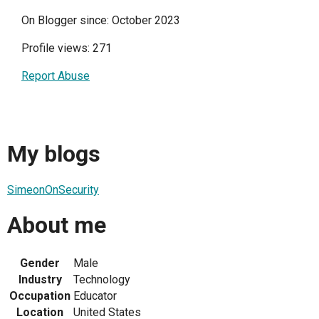
On Blogger since: October 2023
Profile views: 271
Report Abuse
My blogs
SimeonOnSecurity
About me
Gender
Male
Industry
Technology
Occupation
Educator
Location
United States