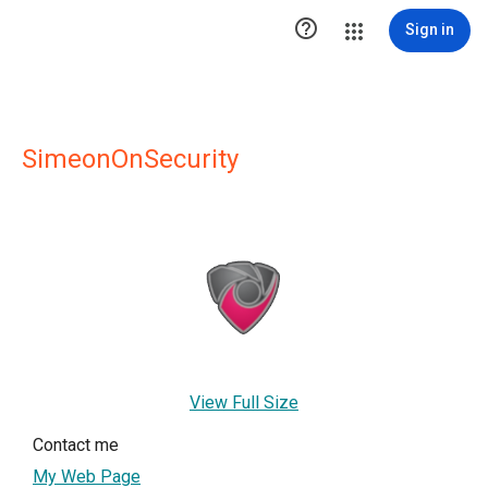

Sign in
SimeonOnSecurity
View Full Size
Contact me
My Web Page