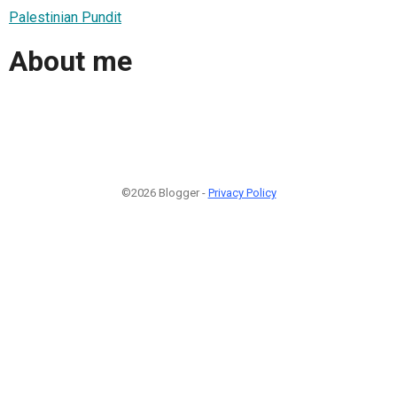
Palestinian Pundit
About me
©2026 Blogger -
Privacy Policy