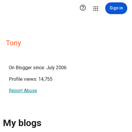

Sign in
Tony
On Blogger since: July 2006
Profile views: 14,755
Report Abuse
My blogs