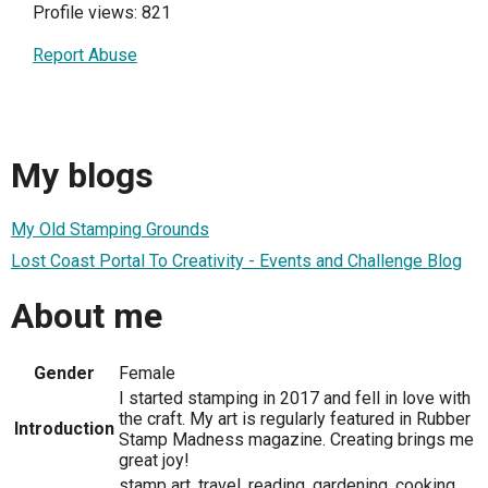
Profile views: 821
Report Abuse
My blogs
My Old Stamping Grounds
Lost Coast Portal To Creativity - Events and Challenge Blog
About me
Gender
Female
I started stamping in 2017 and fell in love with
the craft. My art is regularly featured in Rubber
Introduction
Stamp Madness magazine. Creating brings me
great joy!
stamp art, travel, reading, gardening, cooking,