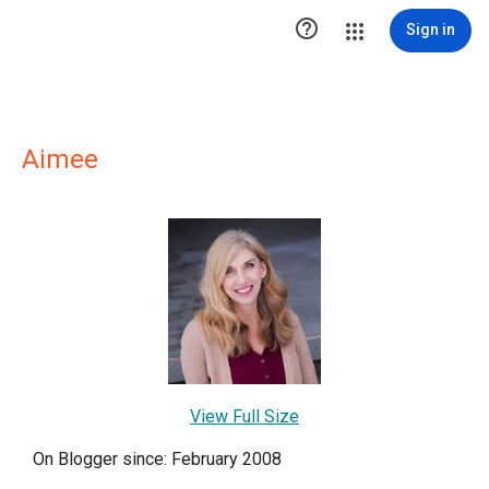

Sign in
Aimee
View Full Size
On Blogger since: February 2008