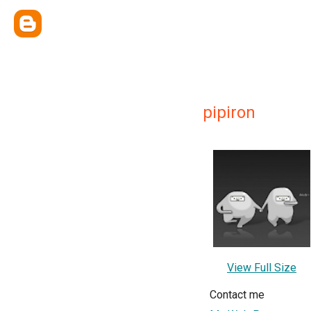
pipiron
View Full Size
Contact me