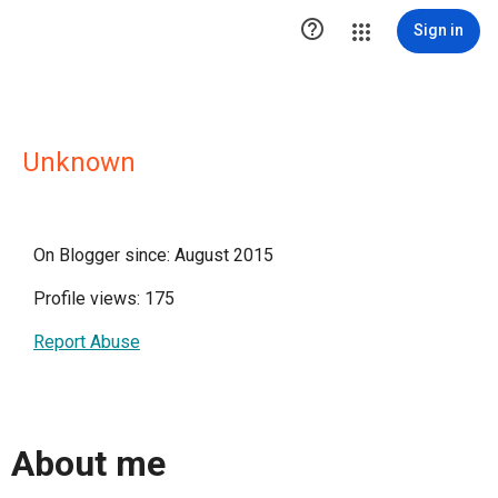

Sign in
Unknown
On Blogger since: August 2015
Profile views: 175
Report Abuse
About me