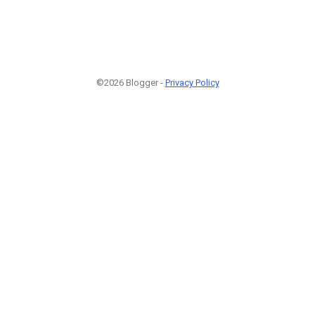
©2026 Blogger -
Privacy Policy