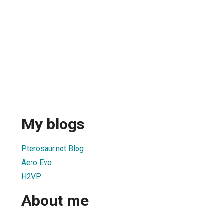
My blogs
Pterosaur.net Blog
Aero Evo
H2VP
About me