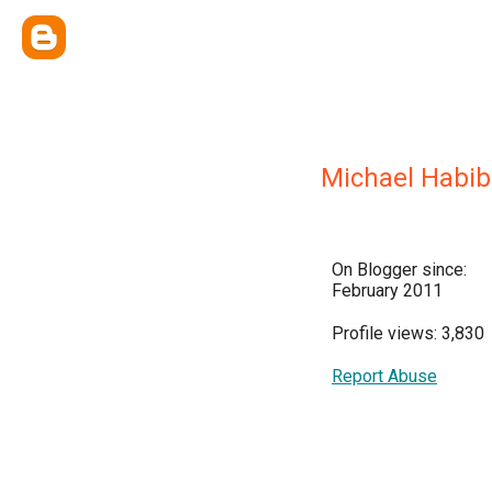
Michael Habib
On Blogger since:
February 2011
Profile views: 3,830
Report Abuse