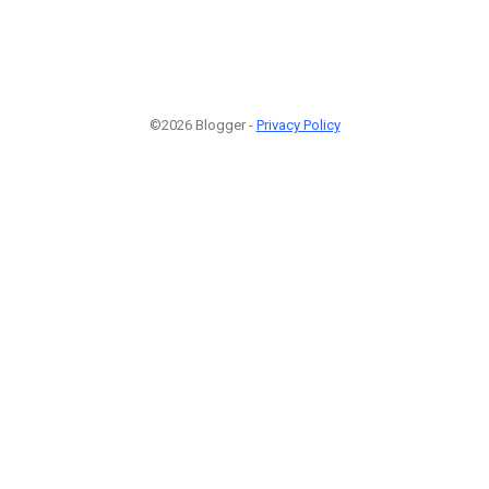
©2026 Blogger -
Privacy Policy