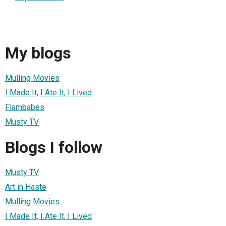
My blogs
Mulling Movies
I Made It, I Ate It, I Lived
Flambabes
Musty TV
Blogs I follow
Musty TV
Art in Haste
Mulling Movies
I Made It, I Ate It, I Lived