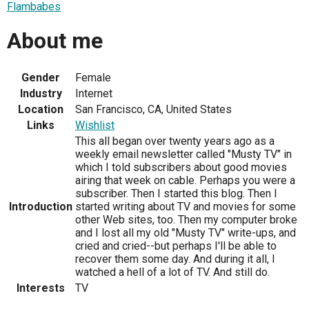
Flambabes
About me
Gender
Female
Industry
Internet
Location
San Francisco, CA, United States
Links
Wishlist
This all began over twenty years ago as a
weekly email newsletter called "Musty TV" in
which I told subscribers about good movies
airing that week on cable. Perhaps you were a
subscriber. Then I started this blog. Then I
Introduction
started writing about TV and movies for some
other Web sites, too. Then my computer broke
and I lost all my old "Musty TV" write-ups, and
cried and cried--but perhaps I'll be able to
recover them some day. And during it all, I
watched a hell of a lot of TV. And still do.
Interests
TV