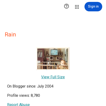

Sign in
Rain
View Full Size
On Blogger since: July 2004
Profile views: 8,780
Report Abuse