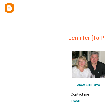
Jennifer [To P
View Full Size
Contact me
Email