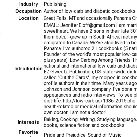
Industry
Publishing
Occupation
Author of low-carb and diabetic cookbooks
Location
Great Falls, MT and occasionally Panama Cit
EMAIL: Jennifer.Eloff@gmail.com I am marr
sweetheart. We have 2 sons in their late 3
0
them both. I grew up in South Africa, met m
emigrated to Canada. We've also lived in beau
Panama. I've authored 21 cookbooks (5 natio
Founder of the world's most popular low-c
plus years), Low-Carbing Among Friends. I h
national and international low-carb and dia
Introduction
EZ-Sweetz Publication, US state-wide dist
called "Cut the Carbs", my recipes in cookb
profile authors in their time. Many years ago
Johnson and Johnson company. I've done 
appearances and radio interviews. To see p
diet-life: http://low-carb.us/1986-2015.php 
health-related or medical information shoul
own doctor. I am not a doctor!
Baking, Cooking, Writing, Studying language
Interests
books, science fiction and cookbooks.
Favorite
Pride and Prejudice, Sound of Music