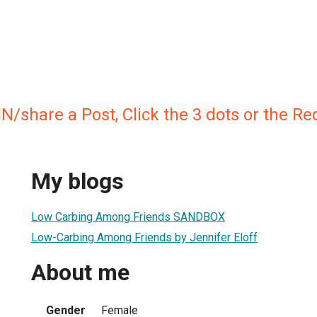
IN/share a Post, Click the 3 dots or the R
My blogs
Low Carbing Among Friends SANDBOX
Low-Carbing Among Friends by Jennifer Eloff
About me
Gender
Female