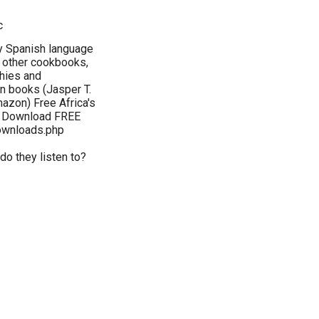
c
my Spanish language
 other cookbooks,
phies and
on books (Jasper T.
azon) Free Africa's
y: Download FREE
ownloads.php
do they listen to?