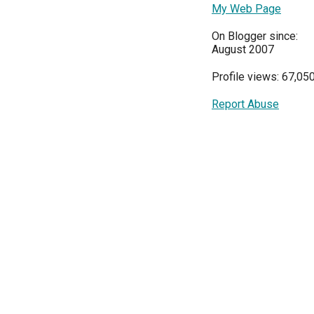
My Web Page
On Blogger since:
August 2007
Profile views: 67,05
Report Abuse