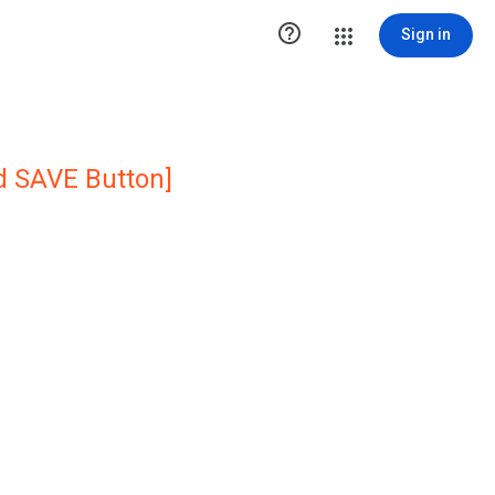

Sign in
ed SAVE Button]