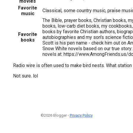
movies
Favorite
Classical, some country music, praise musi
music
The Bible, prayer books, Christian books, 
books, low-carb diet books, my cookbooks,
books by favorite Christian authors, biogra
Favorite
autobiographies and my son's science ficti
books
Scott is his pen name - check him out on Am
Snow White novels based on our true stor
novels at: https://www.AmongFriends.us/d
Radio wire is often used to make bird nests. What station 
Not sure. lol
©2026 Blogger -
Privacy Policy