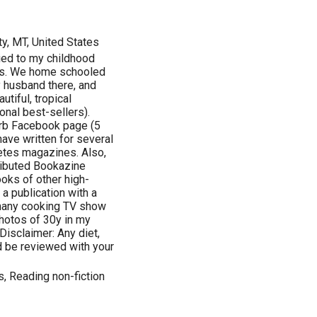
y, MT, United States
ied to my childhood
0's. We home schooled
y husband there, and
tiful, tropical
nal best-sellers).
arb Facebook page (5
ave written for several
betes magazines. Also,
ributed Bookazine
ooks of other high-
 a publication with a
many cooking TV show
hotos of 30y in my
Disclaimer: Any diet,
d be reviewed with your
s, Reading non-fiction