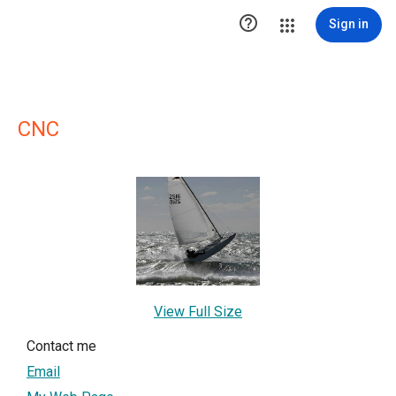

Sign in
CNC
View Full Size
Contact me
Email