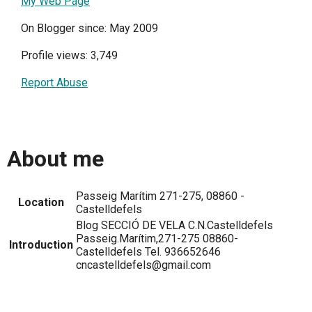
My Web Page
On Blogger since: May 2009
Profile views: 3,749
Report Abuse
About me
Passeig Marítim 271-275, 08860 -
Location
Castelldefels
Blog SECCIÓ DE VELA C.N.Castelldefels
Passeig.Marítim,271-275 08860-
Introduction
Castelldefels Tel. 936652646
cncastelldefels@gmail.com