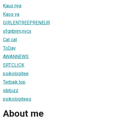
Kaus nya
Kaos ya
GIRLENTREEPRENEUR
sfgnbnm,nvcx
Cat cat
ToDay
AWANNEWS
SRT.CLICK
psikologitee
Terbaik.top
idebizz
psikologitees
About me