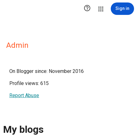

Sign in
Admin
On Blogger since: November 2016
Profile views: 615
Report Abuse
My blogs