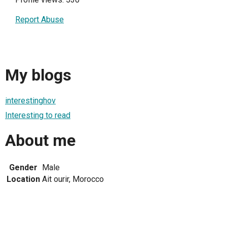
Report Abuse
My blogs
interestinghov
Interesting to read
About me
Gender
Male
Location
Ait ourir, Morocco