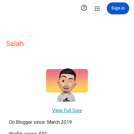

Sign in
Salah
View Full Size
On Blogger since: March 2019
Profile views: 530