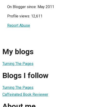
On Blogger since: May 2011
Profile views: 12,611
Report Abuse
My blogs
Turning The Pages
Blogs I follow
Turning The Pages
Caffeinated Book Reviewer
About me