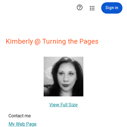

Sign in
Kimberly @ Turning the Pages
View Full Size
Contact me
My Web Page