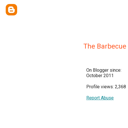
The Barbecue
On Blogger since:
October 2011
Profile views: 2,368
Report Abuse