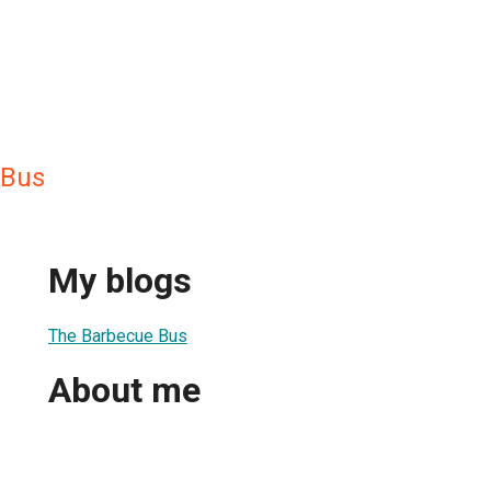
 Bus
My blogs
The Barbecue Bus
About me