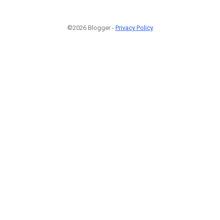
©2026 Blogger -
Privacy Policy