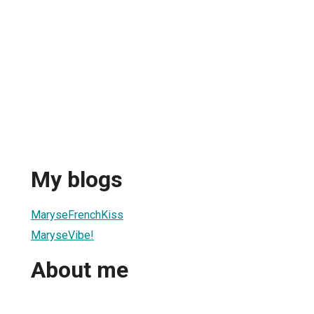
My blogs
MaryseFrenchKiss
MaryseVibe!
About me