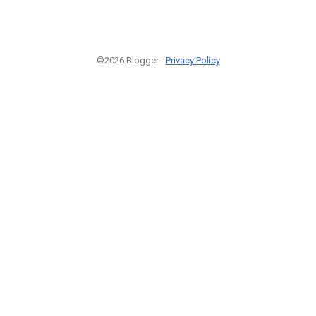
©2026 Blogger -
Privacy Policy