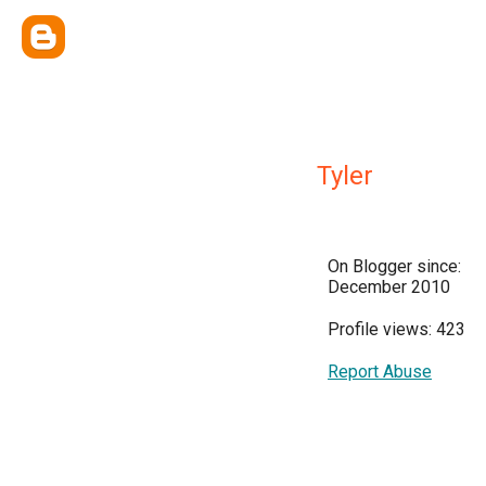
Tyler
On Blogger since:
December 2010
Profile views: 423
Report Abuse