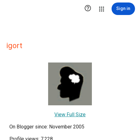

Sign in
igort
View Full Size
On Blogger since: November 2005
Profile views: 7,228