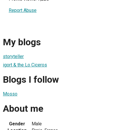
Report Abuse
My blogs
storyteller
igort & the Lo Ciceros
Blogs I follow
Mosso
About me
Gender
Male