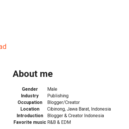
ad
About me
Gender
Male
Industry
Publishing
Occupation
Blogger/Creator
Location
Cibinong, Jawa Barat, Indonesia
Introduction
Blogger & Creator Indonesia
Favorite music
R&B & EDM