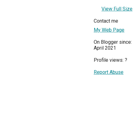
View Full Size
Contact me
My Web Page
On Blogger since:
April 2021
Profile views:
?
Report Abuse