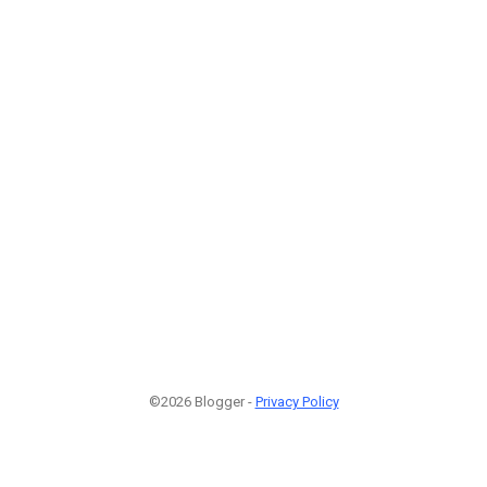
©2026 Blogger -
Privacy Policy