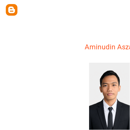
Aminudin Asz