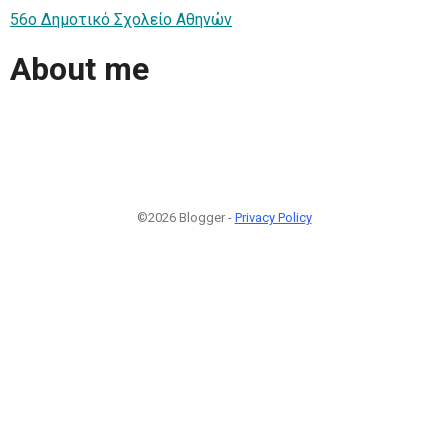
56ο Δημοτικό Σχολείο Αθηνών
About me
©2026 Blogger -
Privacy Policy