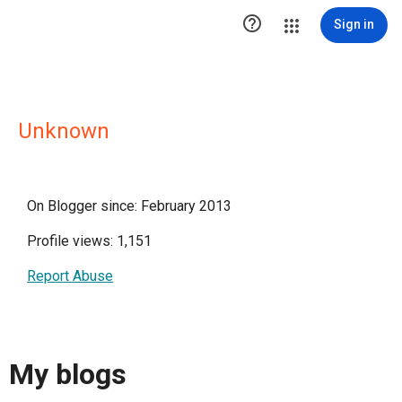

Sign in
Unknown
On Blogger since: February 2013
Profile views: 1,151
Report Abuse
My blogs