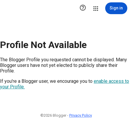

Sign in
Profile Not Available
The Blogger Profile you requested cannot be displayed. Many
Blogger users have not yet elected to publicly share their
Profile.
If you're a Blogger user, we encourage you to
enable access to
your Profile.
©2026 Blogger -
Privacy Policy