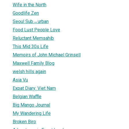
Wife in the North
Goodlife Zen
Seoul Sub→urban
Food Lust People Love
Reluctant Memsahib
This Mid 30s Life
Memoirs of John Michael Grinsell
Maxwell Family Blog
welsh hills again
Asia Vu
Expat Diary: Viet Nam
Belgian Waffle
Big Mango Journal
My Wandering Life
Broken Biro