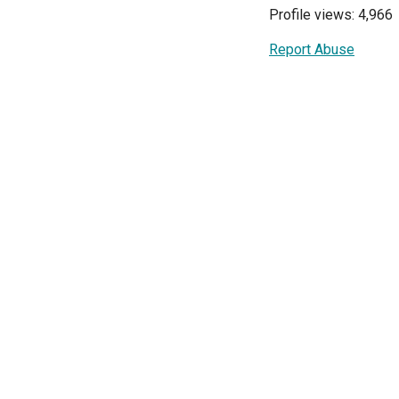
Profile views: 4,966
Report Abuse