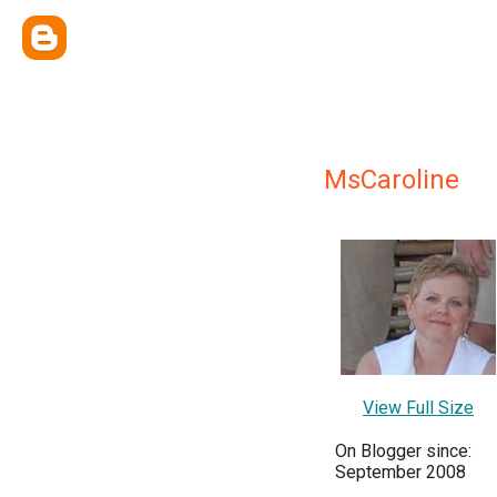
MsCaroline
View Full Size
On Blogger since:
September 2008