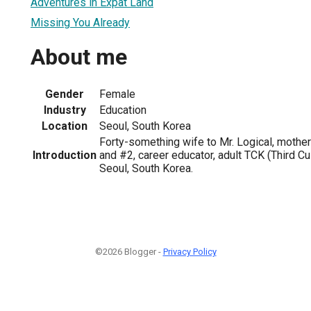
Adventures in Expat Land
Missing You Already
About me
Gender
Female
Industry
Education
Location
Seoul, South Korea
Forty-something wife to Mr. Logical, mothe
Introduction
and #2, career educator, adult TCK (Third Cul
Seoul, South Korea.
©2026 Blogger -
Privacy Policy