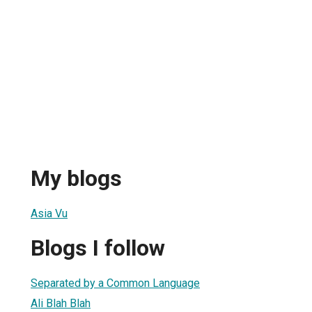
My blogs
Asia Vu
Blogs I follow
Separated by a Common Language
Ali Blah Blah