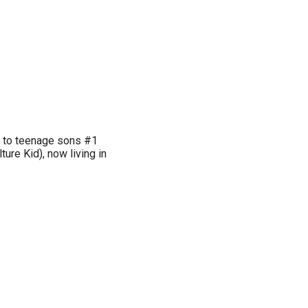
r to teenage sons #1
ture Kid), now living in