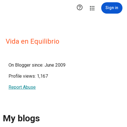

Sign in
Vida en Equilibrio
On Blogger since: June 2009
Profile views: 1,167
Report Abuse
My blogs