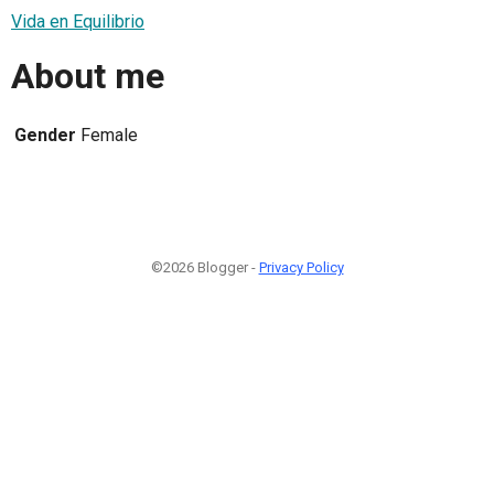
Vida en Equilibrio
About me
Gender
Female
©2026 Blogger -
Privacy Policy