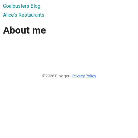
Goalbusters Blog
Alice's Restaurants
About me
©2026 Blogger -
Privacy Policy