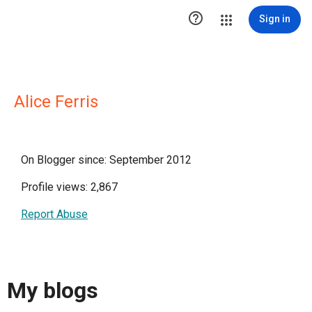

Sign in
Alice Ferris
On Blogger since: September 2012
Profile views: 2,867
Report Abuse
My blogs