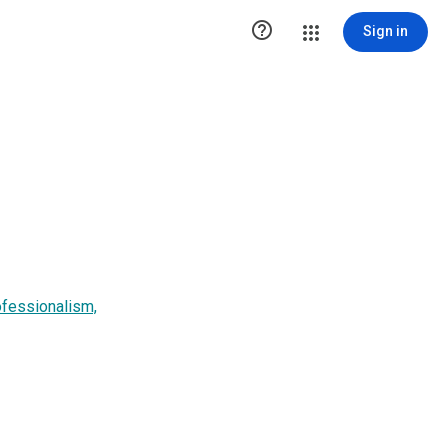

Sign in
ofessionalism,