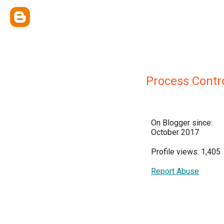
Process Contro
On Blogger since:
October 2017
Profile views: 1,405
Report Abuse