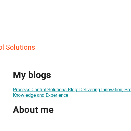
l Solutions
My blogs
Process Control Solutions Blog: Delivering Innovation, Pr
Knowledge and Experience
About me