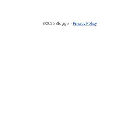
©2026 Blogger -
Privacy Policy