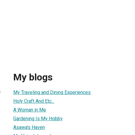
My blogs
4
My Traveling and Dining Experiences
Holy Craft And Etc...
A Woman in Me
Gardening Is My Hobby
Asawa's Haven