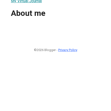
My Virtual Journal
About me
©2026 Blogger -
Privacy Policy