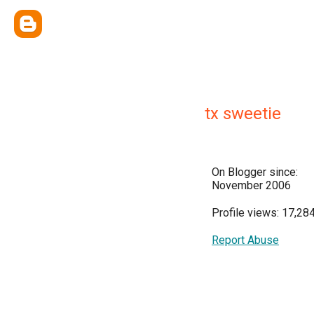
tx sweetie
On Blogger since:
November 2006
Profile views: 17,28
Report Abuse