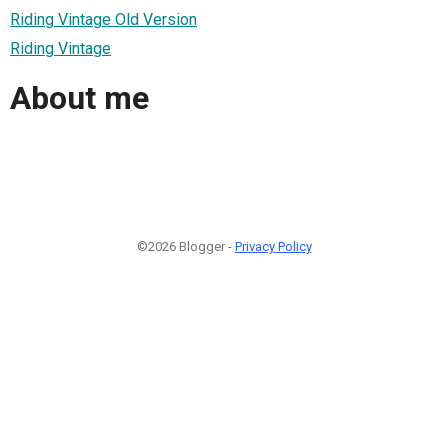
Riding Vintage Old Version
Riding Vintage
About me
©2026 Blogger -
Privacy Policy