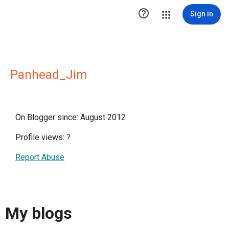

Sign in
Panhead_Jim
On Blogger since: August 2012
Profile views:
?
Report Abuse
My blogs