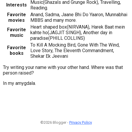
Music(Ghazals and Grunge Rock), Travelling,
Interests
Reading.
Favorite
Anand, Sadma, Jaane Bhi Do Yaaron, Munnabhai
movies
MBBS and many more.
Heart shaped box(NIRVANA), Harek Baat mein
Favorite
kahte ho(JAGJIT SINGH), Another day in
music
paradise(PHILL COLLINS)
To Kill A Mocking Bird, Gone With The Wind,
Favorite
Love Story, The Eleventh Commandment,
books
Shekar Ek Jeevani
Try writing your name with your other hand. Where was that
person raised?
In my amygdala.
©2026 Blogger -
Privacy Policy