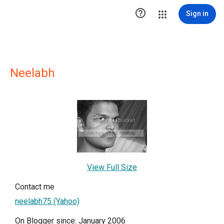

Sign in
Neelabh
View Full Size
Contact me
neelabh75 (Yahoo)
On Blogger since: January 2006