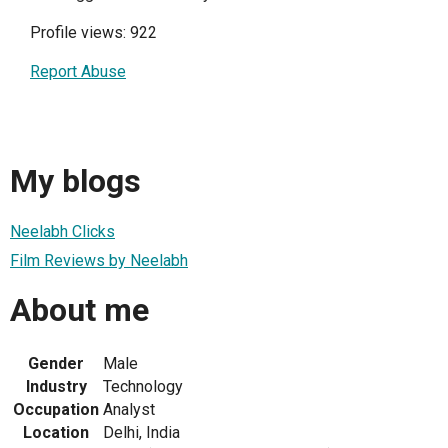
Profile views: 922
Report Abuse
My blogs
Neelabh Clicks
Film Reviews by Neelabh
About me
Gender
Male
Industry
Technology
Occupation
Analyst
Location
Delhi, India