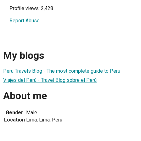
Profile views: 2,428
Report Abuse
My blogs
Peru Travels Blog - The most complete guide to Peru
Viajes del Perú - Travel Blog sobre el Perú
About me
Gender
Male
Location
Lima, Lima, Peru