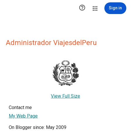

Sign in
Administrador ViajesdelPeru
View Full Size
Contact me
My Web Page
On Blogger since: May 2009