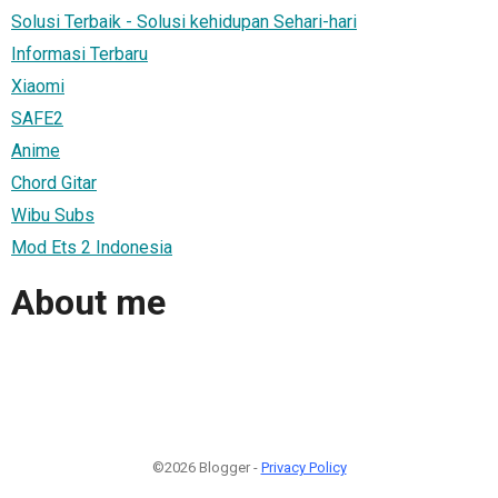
Solusi Terbaik - Solusi kehidupan Sehari-hari
Informasi Terbaru
Xiaomi
SAFE2
Anime
Chord Gitar
Wibu Subs
Mod Ets 2 Indonesia
About me
©2026 Blogger -
Privacy Policy