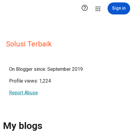

Sign in
Solusi Terbaik
On Blogger since: September 2019
Profile views: 1,224
Report Abuse
My blogs