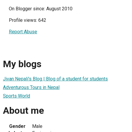
On Blogger since: August 2010
Profile views: 642
Report Abuse
My blogs
Jivan Nepali's Blog | Blog of a student for students
Adventurous Tours in Nepal
Sports World
About me
Gender
Male