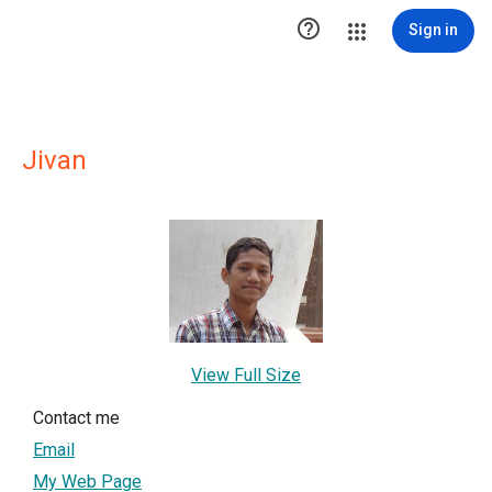

Sign in
Jivan
View Full Size
Contact me
Email
My Web Page