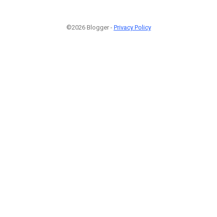
©2026 Blogger -
Privacy Policy