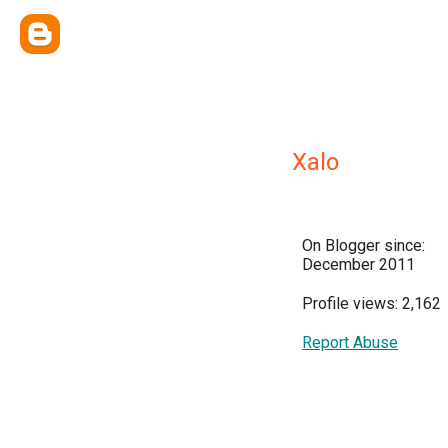
Xalo
On Blogger since:
December 2011
Profile views: 2,162
Report Abuse