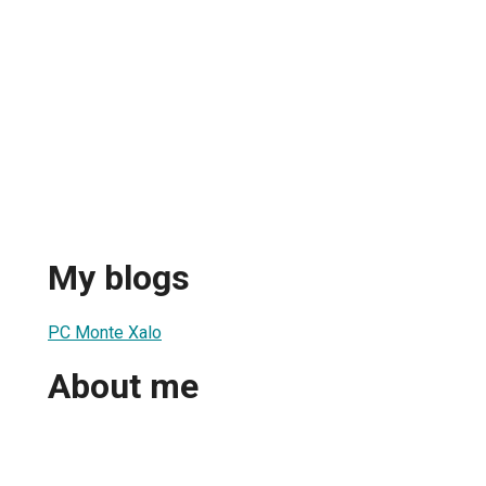
My blogs
PC Monte Xalo
About me