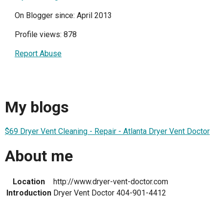
On Blogger since: April 2013
Profile views: 878
Report Abuse
My blogs
$69 Dryer Vent Cleaning - Repair - Atlanta Dryer Vent Doctor
About me
Location
http://www.dryer-vent-doctor.com
Introduction
Dryer Vent Doctor 404-901-4412