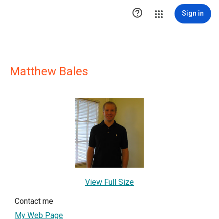

Sign in
Matthew Bales
View Full Size
Contact me
My Web Page