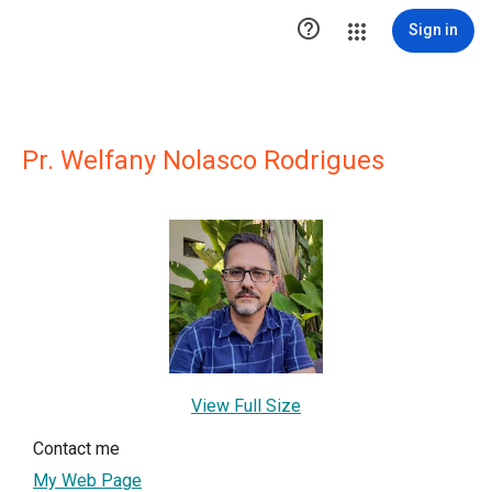

Sign in
Pr. Welfany Nolasco Rodrigues
View Full Size
Contact me
My Web Page