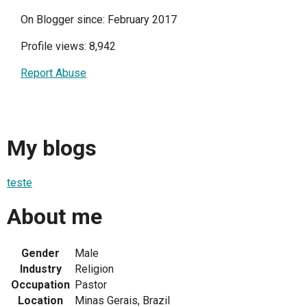
On Blogger since: February 2017
Profile views: 8,942
Report Abuse
My blogs
teste
About me
Gender
Male
Industry
Religion
Occupation
Pastor
Location
Minas Gerais, Brazil