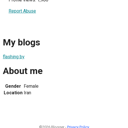
Report Abuse
My blogs
flashing by
About me
Gender
Female
Location
Iran
©2026 Blogger -
Privacy Policy