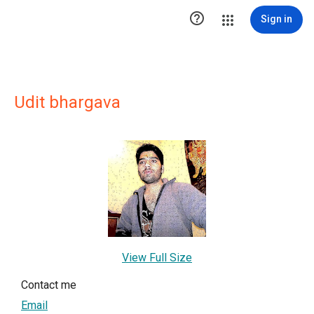

Sign in
Udit bhargava
View Full Size
Contact me
Email