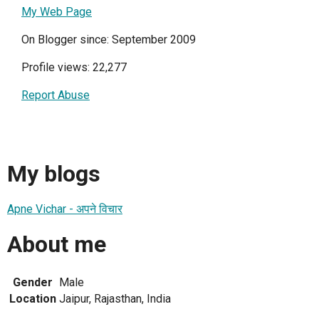
My Web Page
On Blogger since: September 2009
Profile views: 22,277
Report Abuse
My blogs
Apne Vichar - अपने विचार
About me
Gender
Male
Location
Jaipur, Rajasthan, India