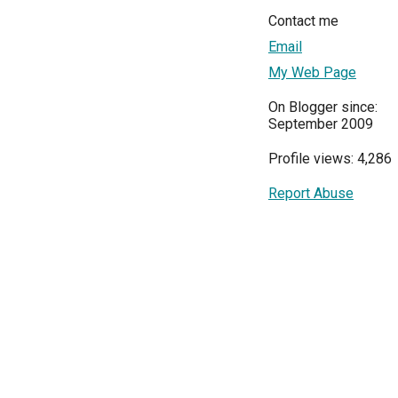
Contact me
Email
My Web Page
On Blogger since:
September 2009
Profile views: 4,286
Report Abuse