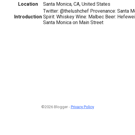
Location
Santa Monica, CA, United States
Twitter: @thelushchef Provenance: Santa Mo
Introduction
Spirit: Whiskey Wine: Malbec Beer: Hefewe
Santa Monica on Main Street
©2026 Blogger -
Privacy Policy