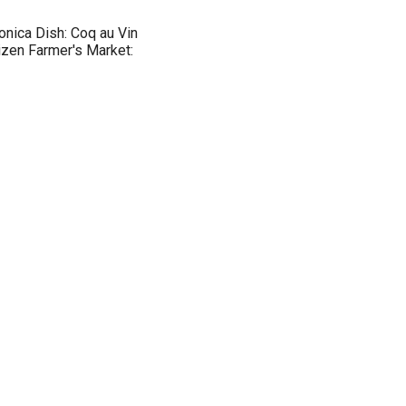
nica Dish: Coq au Vin
izen Farmer's Market: