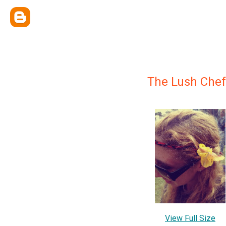
The Lush Chef
View Full Size