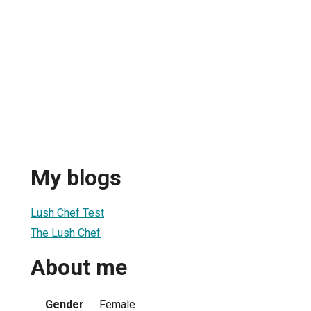
My blogs
Lush Chef Test
The Lush Chef
About me
Gender
Female