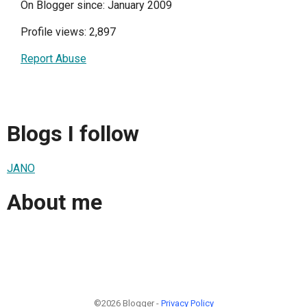
On Blogger since: January 2009
Profile views: 2,897
Report Abuse
Blogs I follow
JANO
About me
©2026 Blogger -
Privacy Policy