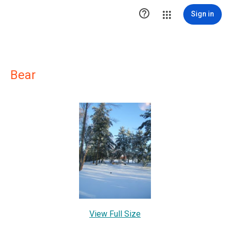

Sign in
Bear
View Full Size