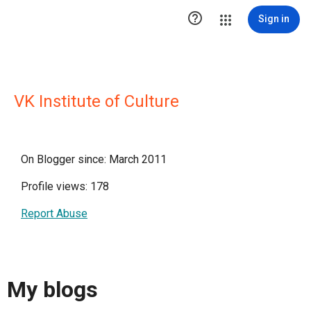

Sign in
VK Institute of Culture
On Blogger since: March 2011
Profile views: 178
Report Abuse
My blogs