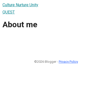
Culture Nurture Unity
QUEST
About me
©2026 Blogger -
Privacy Policy