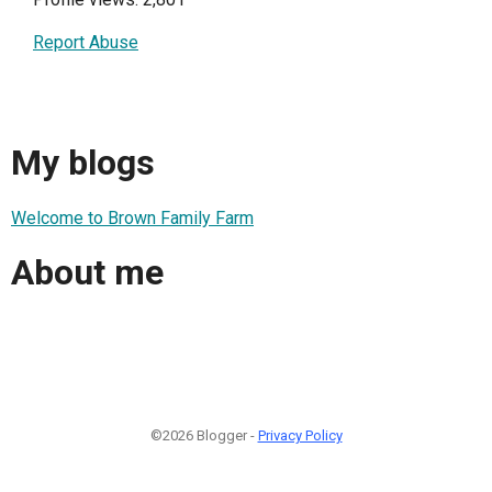
Report Abuse
My blogs
Welcome to Brown Family Farm
About me
©2026 Blogger -
Privacy Policy