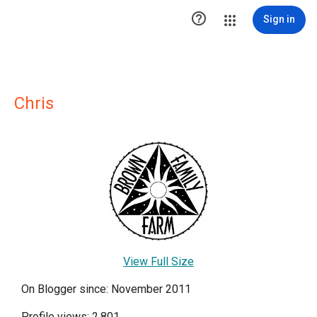

Sign in
Chris
View Full Size
On Blogger since: November 2011
Profile views: 2,801