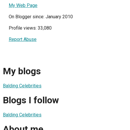
My Web Page
On Blogger since: January 2010
Profile views: 33,080
Report Abuse
My blogs
Balding Celebrities
Blogs I follow
Balding Celebrities
About me