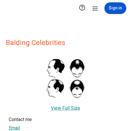

Sign in
Balding Celebrities
View Full Size
Contact me
Email