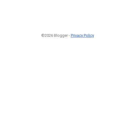
©2026 Blogger -
Privacy Policy