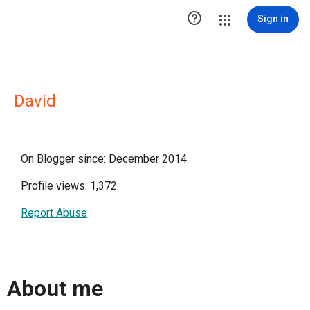

Sign in
David
On Blogger since: December 2014
Profile views: 1,372
Report Abuse
About me