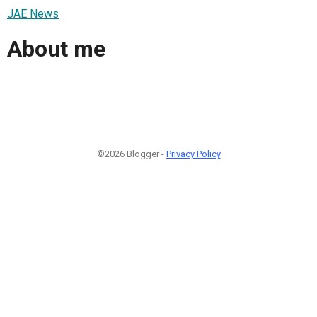
JAE News
About me
©2026 Blogger -
Privacy Policy