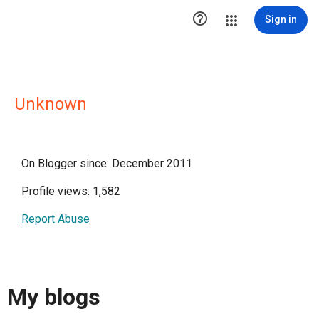

Sign in
Unknown
On Blogger since: December 2011
Profile views: 1,582
Report Abuse
My blogs