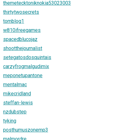
themetecktoniknokia53023003
thirtytwosecrets
tomblog1
w810ifreegames
spacedblucojaz
shootthejournalist
setegatosdosquintais
carzyfrogmalgudimix
meponetupantone
mentalmac
mikecridland
steffan-lewis
nzdubstep
tyking
posthumuszonemp3
malmordre