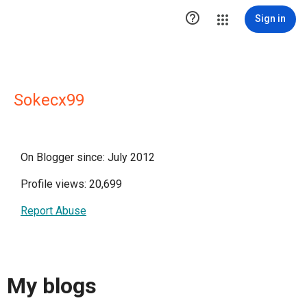

Sign in
Sokecx99
On Blogger since: July 2012
Profile views: 20,699
Report Abuse
My blogs