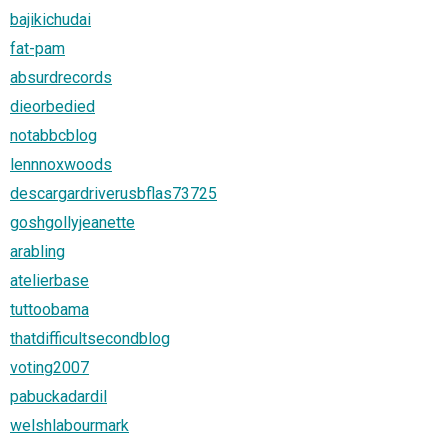
bajikichudai
fat-pam
absurdrecords
dieorbedied
notabbcblog
lennnoxwoods
descargardriverusbflas73725
goshgollyjeanette
arabling
atelierbase
tuttoobama
thatdifficultsecondblog
voting2007
pabuckadardil
welshlabourmark