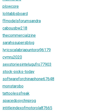
plowcore
lolitabbsboard
ffmodelsforumsandra
cabousbw218
thecommercialzine
sarahssupersblog
lyricscalabriapuntoroj96179
cymru2020
sexstoriesintelugufro77903
stock-picks-today
softwareforchinaphone67648
monstarobo
tattoolessfreak
spacedpsychnprog
intitleindexofmotorola87665