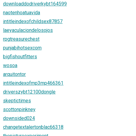
downloaddodriverkybt164599
naotenhoatuavida
intitleindexofchildsex87857
laeyaculaciondelosojos
rpgtreasurechest
punjabihotsexcom
bigfishoutfitters
wosoa
arquitontor
intitleindexofmp3mp466361
driverszybt12100dongle
skeptictimes
scottonpinkney
downsided024
changetextalertonblac66318
thepictureexperiment