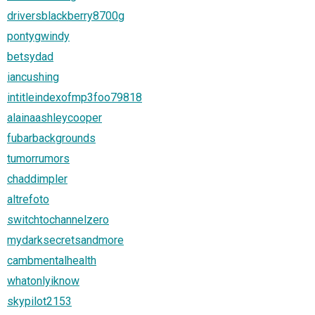
driversblackberry8700g
pontygwindy
betsydad
iancushing
intitleindexofmp3foo79818
alainaashleycooper
fubarbackgrounds
tumorrumors
chaddimpler
altrefoto
switchtochannelzero
mydarksecretsandmore
cambmentalhealth
whatonlyiknow
skypilot2153