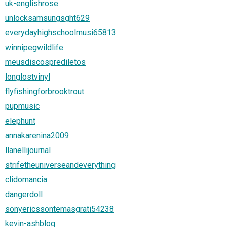
uk-englishrose
unlocksamsungsght629
everydayhighschoolmusi65813
winnipegwildlife
meusdiscosprediletos
longlostvinyl
flyfishingforbrooktrout
pupmusic
elephunt
annakarenina2009
llanellijournal
strifetheuniverseandeverything
clidomancia
dangerdoll
sonyericssontemasgrati54238
kevin-ashblog